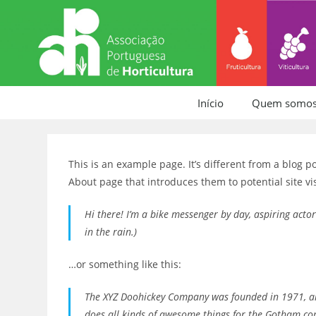
Início
Quem somo
This is an example page. It’s different from a blog p
About page that introduces them to potential site vis
Hi there! I’m a bike messenger by day, aspiring actor
in the rain.)
…or something like this:
The XYZ Doohickey Company was founded in 1971, and
does all kinds of awesome things for the Gotham c