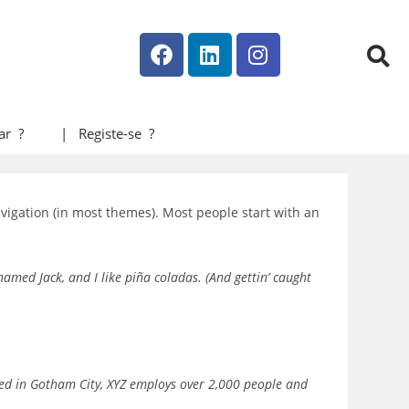
ar ?
| Registe-se ?
navigation (in most themes). Most people start with an
 named Jack, and I like piña coladas. (And gettin’ caught
ted in Gotham City, XYZ employs over 2,000 people and