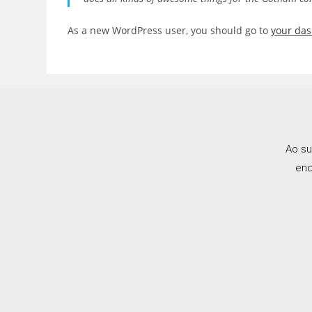
As a new WordPress user, you should go to
your da
Ao su
end