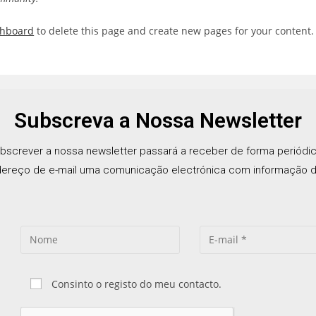
shboard
to delete this page and create new pages for your content.
Subscreva a Nossa Newsletter
bscrever a nossa newsletter passará a receber de forma periódi
ereço de e-mail uma comunicação electrónica com informação d
Consinto o registo do meu contacto.