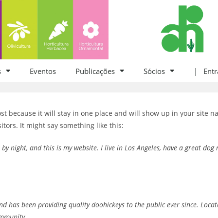
s
Eventos
Publicações
Sócios
| Entr
ost because it will stay in one place and will show up in your site 
itors. It might say something like this:
 by night, and this is my website. I live in Los Angeles, have a great dog
 has been providing quality doohickeys to the public ever since. Loca
ommunity.