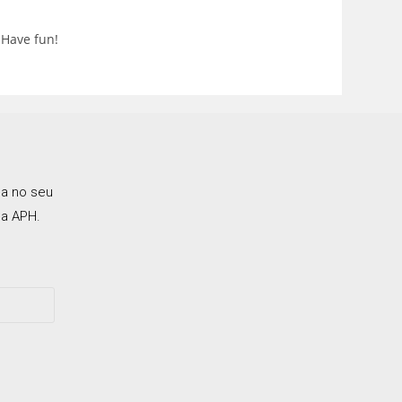
 Have fun!
ca no seu
a APH.